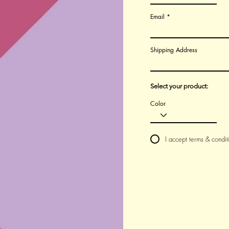
Email
Shipping Address
Select your product:
Color
I accept terms & condit