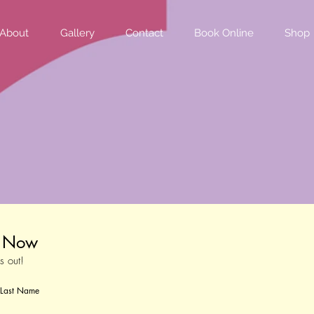
About
Gallery
Contact
Book Online
Shop
t Now
s out!
Last Name