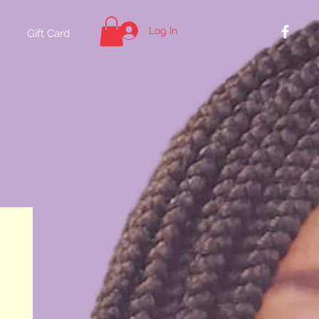
Log In
Gift Card