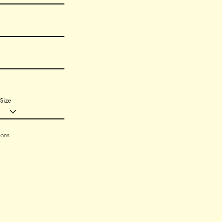
Size
ions