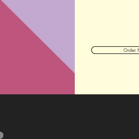
Order