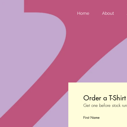
Home
About
Order a T-Shir
Get one before stock run
First Name