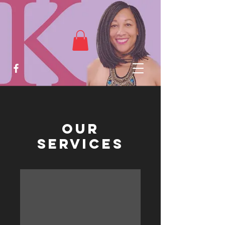
Our
Services