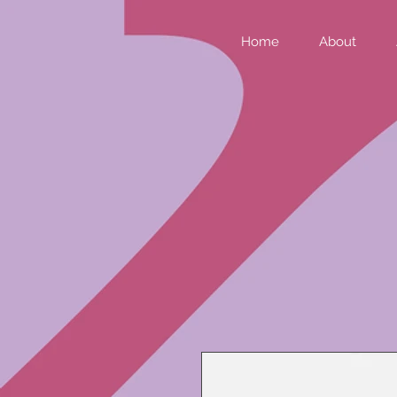
Home
About