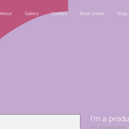
About
Gallery
Contact
Book Online
Shop
I'm a produ
SKU: 364215375135191